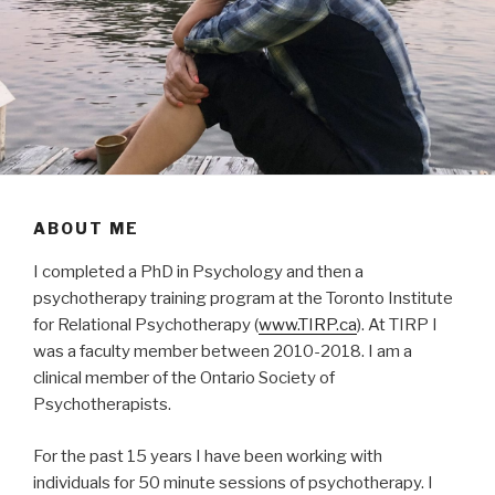
ABOUT ME
I completed a PhD in Psychology and then a
psychotherapy training program at the Toronto Institute
for Relational Psychotherapy (
www.TIRP.ca
). At TIRP I
was a faculty member between 2010-2018. I am a
clinical member of the Ontario Society of
Psychotherapists.
For the past 15 years I have been working with
individuals for 50 minute sessions of psychotherapy. I