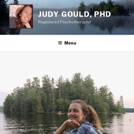
Skip
to
JUDY GOULD, PHD
content
Registered Psychotherapist
Menu