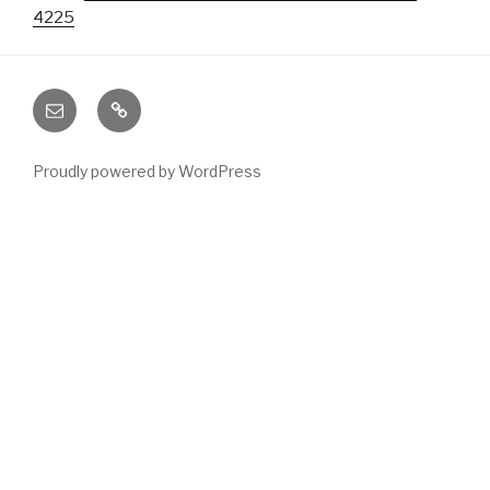
4225
Email
Phone
Proudly powered by WordPress