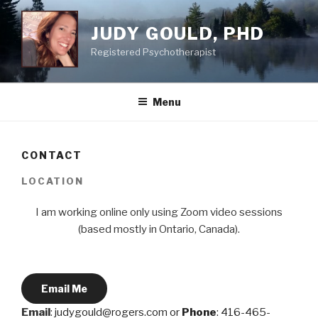
Skip
to
JUDY GOULD, PHD
content
Registered Psychotherapist
Menu
CONTACT
LOCATION
I am working online only using Zoom video sessions
(based mostly in Ontario, Canada).
Email Me
Email
:
judygould@rogers.com or
Phone
: 416-465-